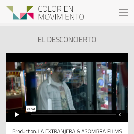
EL DESCONCIERTO
Production: LA EXTRANJERA & ASOMBRA FILMS