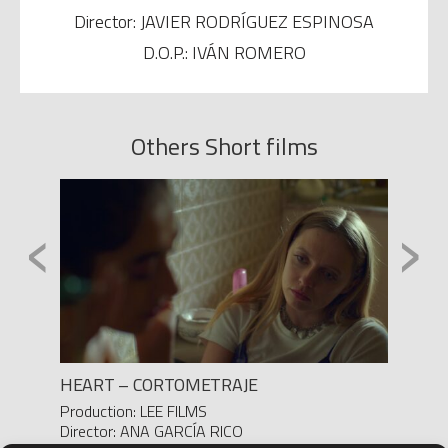
Director: JAVIER RODRÍGUEZ ESPINOSA
D.O.P.: IVÁN ROMERO
Others Short films
‹
›
HEART – CORTOMETRAJE
DOSIS
Production: LEE FILMS
Product
Director: ANA GARCÍA RICO
Yanes/ 