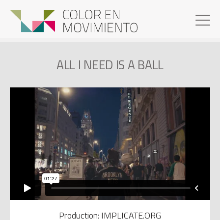
ALL I NEED IS A BALL
Production: IMPLICATE.ORG