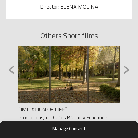
Director: ELENA MOLINA
Others Short films
‹
›
“IMITATION OF LIFE”
ALLAN
Production: Juan Carlos Bracho y Fundación
Produc
BBVA
Direct
Manage Consent
Director: Juan Carlos Bracho
D.O.P.
D.O.P.: Raquel Fernández Nuñez