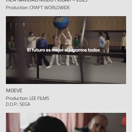
Production: CRAFT WORLDWIDE
MOEVE
Production: LEE FILMS
D.O.P.: SEGA