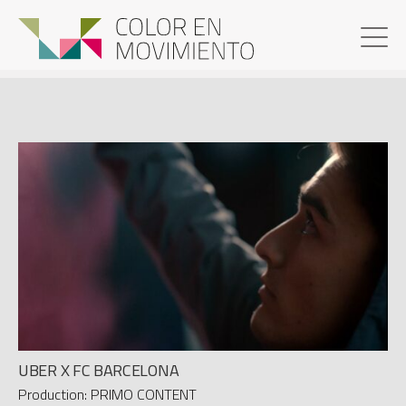
UBER X FC BARCELONA
Production: PRIMO CONTENT