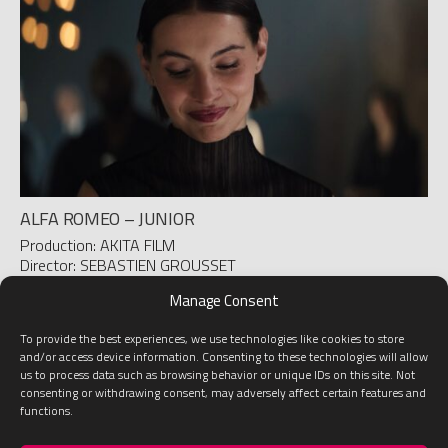
ALFA ROMEO – JUNIOR
Production: AKITA FILM
Director: SEBASTIEN GROUSSET
D.O.P.: ROMÁN MARTINEZ DE BUJO
Manage Consent
To provide the best experiences, we use technologies like cookies to store
1
2
3
4
5
»
Last
and/or access device information. Consenting to these technologies will allow
us to process data such as browsing behavior or unique IDs on this site. Not
consenting or withdrawing consent, may adversely affect certain features and
functions.