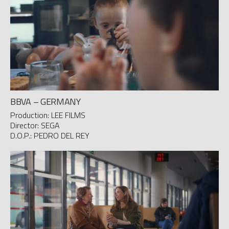
BBVA – GERMANY
Production: LEE FILMS
Director: SEGA
D.O.P.: PEDRO DEL REY