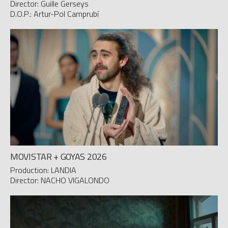
Director: Guille Gerseys
D.O.P.: Artur-Pol Camprubí
MOVISTAR + GOYAS 2026
Production: LANDIA
Director: NACHO VIGALONDO