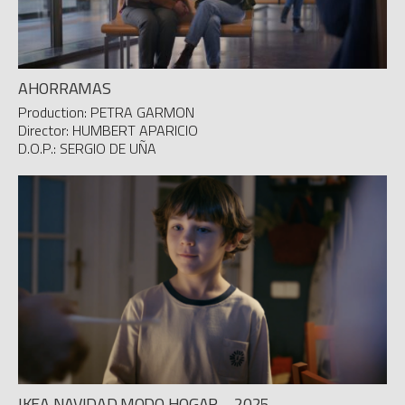
AHORRAMAS
Production: PETRA GARMON
Director: HUMBERT APARICIO
D.O.P.: SERGIO DE UÑA
IKEA NAVIDAD MODO HOGAR – 2025