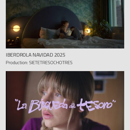
IBERDROLA NAVIDAD 2025
Production: SIETETRESOCHOTRES