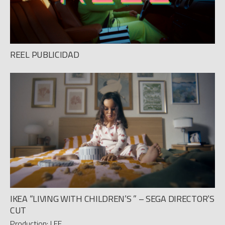
REEL PUBLICIDAD
IKEA “LIVING WITH CHILDREN’S ” – SEGA DIRECTOR’S
CUT
Production: LEE