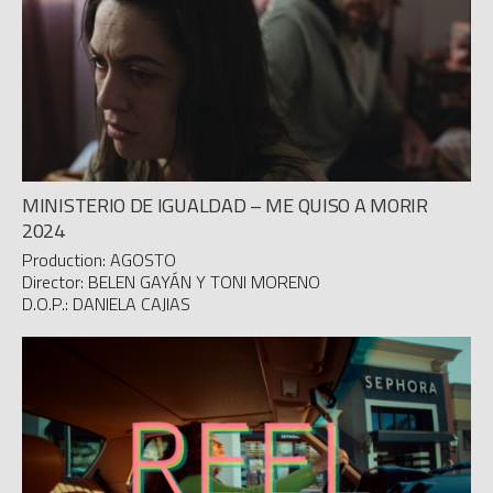
MINISTERIO DE IGUALDAD – ME QUISO A MORIR
2024
Production: AGOSTO
Director: BELEN GAYÁN Y TONI MORENO
D.O.P.: DANIELA CAJIAS