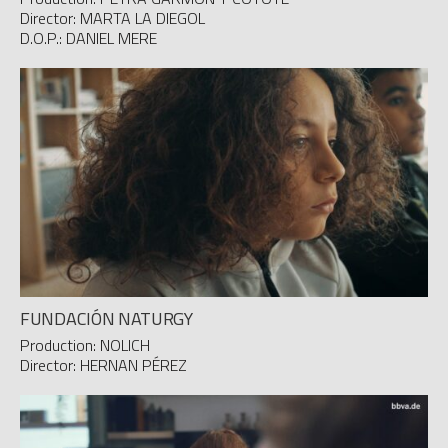
Director: MARTA LA DIEGOL
D.O.P.: DANIEL MERE
FUNDACIÓN NATURGY
Production: NOLICH
Director: HERNAN PÉREZ