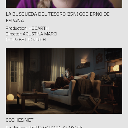
LA BUSQUEDA DEL TESORO (25N) GOBIERNO DE
ESPAÑA
Production: HOGARTH
Director: AGUSTINA MARCI
D.O.P.: BET ROURICH
COCHES.NET
Production: PETRA GARMON Y COYOTE