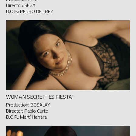
Director: SEGA
D.O.P.: PEDRO DEL REY
WOMAN SECRET “ES FIESTA”
Production: BOSALAY
Director: Pablo Curto
D.O.P.: Martí Herrera