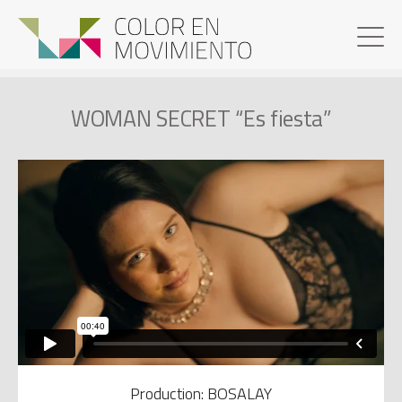
WOMAN SECRET “Es fiesta”
Production: BOSALAY