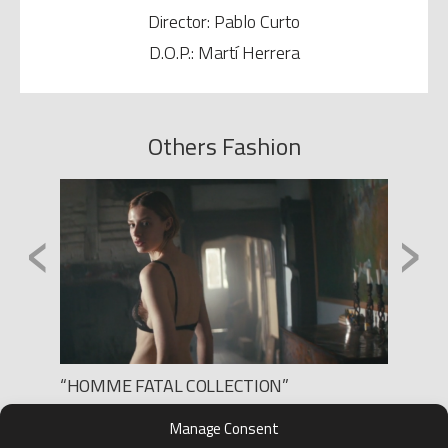
Director: Pablo Curto
D.O.P.: Martí Herrera
Others Fashion
‹
›
“HOMME FATAL COLLECTION”
NOMAD
Production: LEE FILMS
Produc
Manage Consent
Director: VIRGIL
Direct