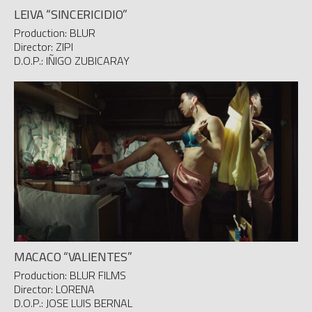
LEIVA “SINCERICIDIO”
Production: BLUR
Director: ZIPI
D.O.P.: IÑIGO ZUBICARAY
MACACO “VALIENTES”
Production: BLUR FILMS
Director: LORENA
D.O.P.: JOSE LUIS BERNAL