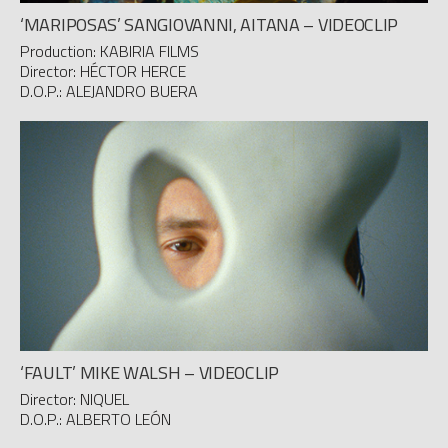
‘MARIPOSAS’ SANGIOVANNI, AITANA – VIDEOCLIP
Production: KABIRIA FILMS
Director: HÉCTOR HERCE
D.O.P.: ALEJANDRO BUERA
‘FAULT’ MIKE WALSH – VIDEOCLIP
Director: NIQUEL
D.O.P.: ALBERTO LEÓN