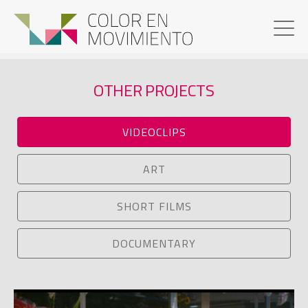
OTHER PROJECTS
VIDEOCLIPS
ART
SHORT FILMS
DOCUMENTARY