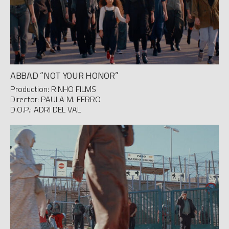
ABBAD “NOT YOUR HONOR”
Production: RINHO FILMS
Director: PAULA M. FERRO
D.O.P.: ADRI DEL VAL