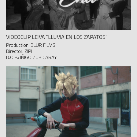
VIDEOCLIP LEIVA “LLUVIA EN LOS ZAPATOS”
Production: BLUR FILMS
Director: ZIPI
D.O.P.: IÑIGO ZUBICARAY