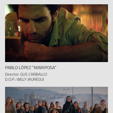
PABLO LÓPEZ “MARIPOSA”
Director: GUS CARBALLO
D.O.P.: WILLY JAUREGUI