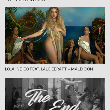
LOLA INDIGO FEAT. LALO EBRATT – MALDICIÓN