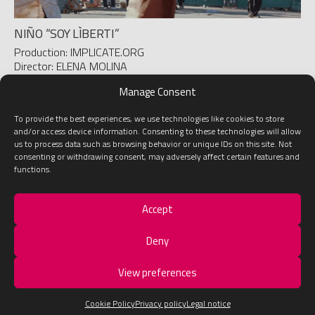
NIÑO “SOY LÌBERTI”
Production: IMPLICATE.ORG
Director: ELENA MOLINA
D.O.P.: JUAN MESEGUER
Manage Consent
To provide the best experiences, we use technologies like cookies to store
1
2
»
and/or access device information. Consenting to these technologies will allow
us to process data such as browsing behavior or unique IDs on this site. Not
consenting or withdrawing consent, may adversely affect certain features and
functions.
Accept
LEGAL NOTICE
ABOUT US
GET IN TOUCH!
Deny
View preferences
Developed with
by
Baética
Cookie Policy
Privacy policy
Legal notice