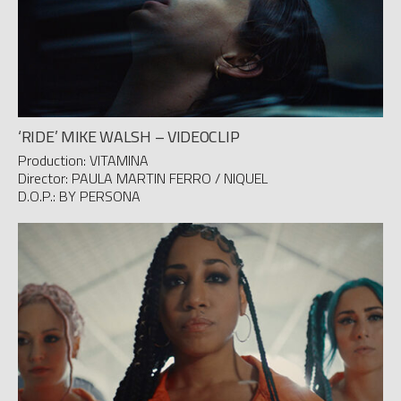
‘RIDE’ MIKE WALSH – VIDEOCLIP
Production: VITAMINA
Director: PAULA MARTIN FERRO / NIQUEL
D.O.P.: BY PERSONA