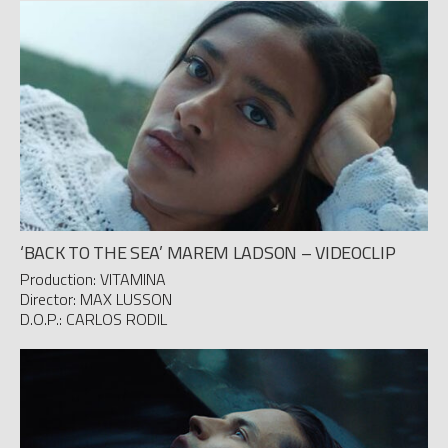
‘BACK TO THE SEA’ MAREM LADSON – VIDEOCLIP
Production: VITAMINA
Director: MAX LUSSON
D.O.P.: CARLOS RODIL