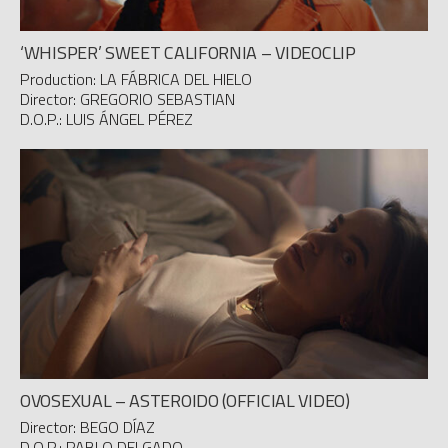
‘WHISPER’ SWEET CALIFORNIA – VIDEOCLIP
Production: LA FÁBRICA DEL HIELO
Director: GREGORIO SEBASTIAN
D.O.P.: LUIS ÁNGEL PÉREZ
OVOSEXUAL – ASTEROIDO (OFFICIAL VIDEO)
Director: BEGO DÍAZ
D.O.P.: PABLO DELGADO