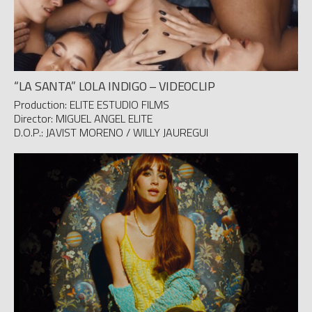
“LA SANTA” LOLA INDIGO – VIDEOCLIP
Production: ELITE ESTUDIO FILMS
Director: MIGUEL ANGEL ELITE
D.O.P.: JAVIST MORENO / WILLY JAUREGUI