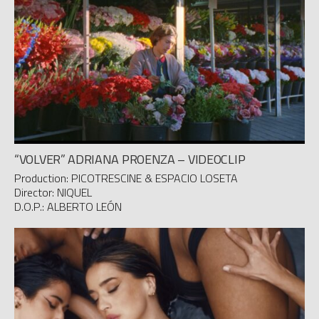
“VOLVER” ADRIANA PROENZA – VIDEOCLIP
Production: PICOTRESCINE & ESPACIO LOSETA
Director: NIQUEL
D.O.P.: ALBERTO LEÓN