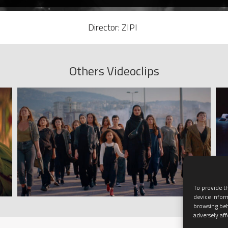
Director: ZIPI
Others Videoclips
To provide th
device infor
browsing beh
adversely aff