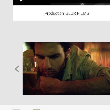
Production: BLUR FILMS
‹