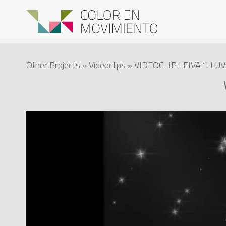
Other Projects
»
Videoclips
» VIDEOCLIP LEIVA “LLU