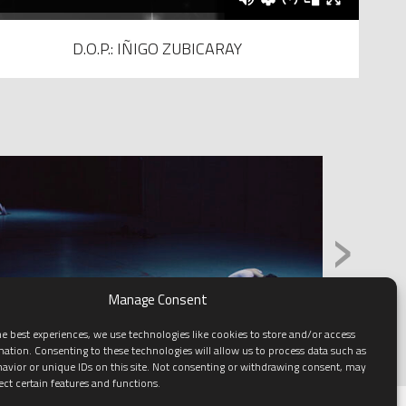
D.O.P.: IÑIGO ZUBICARAY
›
Manage Consent
e best experiences, we use technologies like cookies to store and/or access
mation. Consenting to these technologies will allow us to process data such as
avior or unique IDs on this site. Not consenting or withdrawing consent, may
ect certain features and functions.