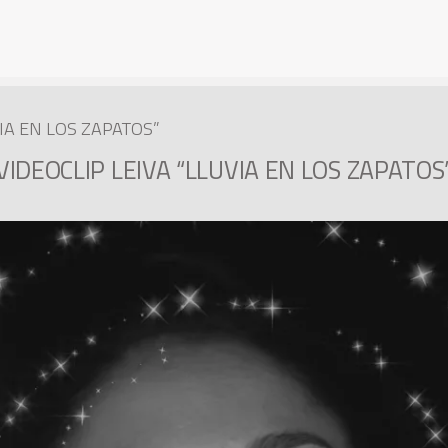
VIA EN LOS ZAPATOS”
VIDEOCLIP LEIVA “LLUVIA EN LOS ZAPATOS