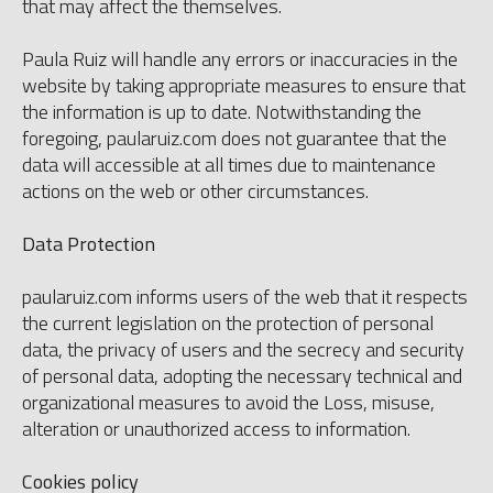
that may affect the themselves.
Paula Ruiz will handle any errors or inaccuracies in the
website by taking appropriate measures to ensure that
the information is up to date. Notwithstanding the
foregoing, paularuiz.com does not guarantee that the
data will accessible at all times due to maintenance
actions on the web or other circumstances.
Data Protection
paularuiz.com informs users of the web that it respects
the current legislation on the protection of personal
data, the privacy of users and the secrecy and security
of personal data, adopting the necessary technical and
organizational measures to avoid the Loss, misuse,
alteration or unauthorized access to information.
Cookies policy