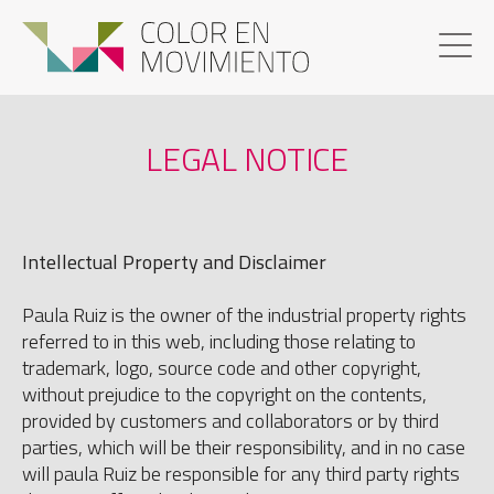
LEGAL NOTICE
Intellectual Property and Disclaimer
Paula Ruiz is the owner of the industrial property rights
referred to in this web, including those relating to
trademark, logo, source code and other copyright,
without prejudice to the copyright on the contents,
provided by customers and collaborators or by third
parties, which will be their responsibility, and in no case
will paula Ruiz be responsible for any third party rights