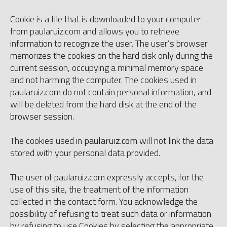
Cookie is a file that is downloaded to your computer
from paularuiz.com and allows you to retrieve
information to recognize the user. The user’s browser
memorizes the cookies on the hard disk only during the
current session, occupying a minimal memory space
and not harming the computer. The cookies used in
paularuiz.com do not contain personal information, and
will be deleted from the hard disk at the end of the
browser session.
The cookies used in
paularuiz.com
will not link the data
stored with your personal data provided.
The user of paularuiz.com expressly accepts, for the
use of this site, the treatment of the information
collected in the contact form. You acknowledge the
possibility of refusing to treat such data or information
by refusing to use Cookies by selecting the appropriate