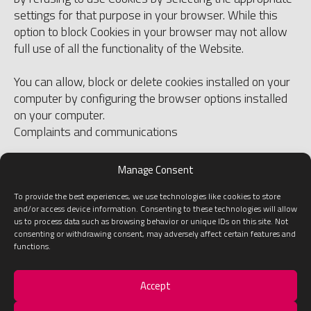
settings for that purpose in your browser. While this
option to block Cookies in your browser may not allow
full use of all the functionality of the Website.
You can allow, block or delete cookies installed on your
computer by configuring the browser options installed
on your computer.
Complaints and communications
paularuiz.com makes available a contact form for any
Manage Consent
notification.
To provide the best experiences, we use technologies like cookies to store
and/or access device information. Consenting to these technologies will allow
us to process data such as browsing behavior or unique IDs on this site. Not
consenting or withdrawing consent, may adversely affect certain features and
functions.
Accept