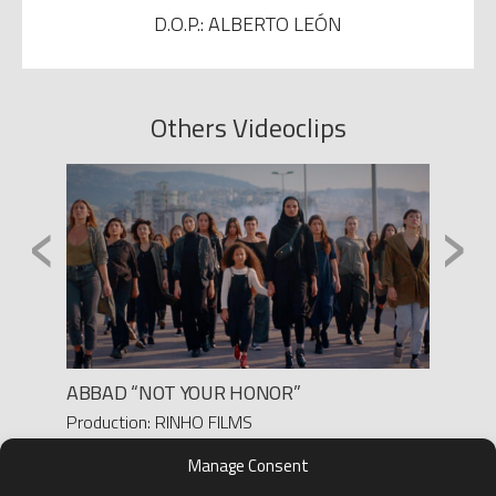
D.O.P.: ALBERTO LEÓN
Others Videoclips
‹
›
ABBAD “NOT YOUR HONOR”
LEIVA 
Production: RINHO FILMS
Produc
Director: PAULA M. FERRO
Director
Manage Consent
D.O.P.: ADRI DEL VAL
D.O.P.