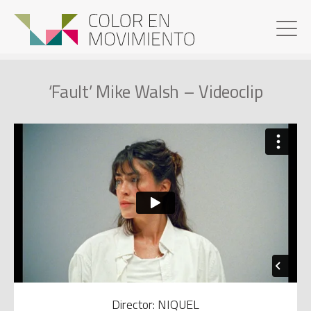
‘Fault’ Mike Walsh – Videoclip
Director: NIQUEL