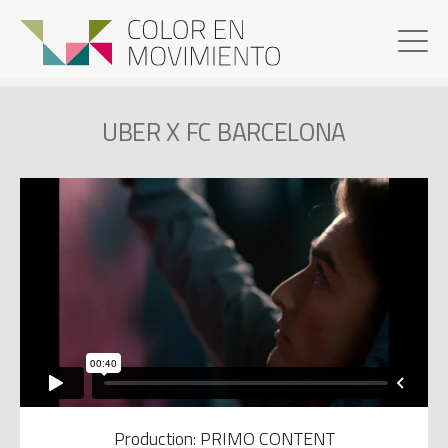
UBER X FC BARCELONA
Production: PRIMO CONTENT