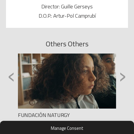
Director: Guille Gerseys
D.O.P.: Artur-Pol Camprubí
Others Others
‹
›
FUNDACIÓN NATURGY
ANUNC
Production: NOLICH
Product
Manage Consent
Director: HERNAN PÉREZ