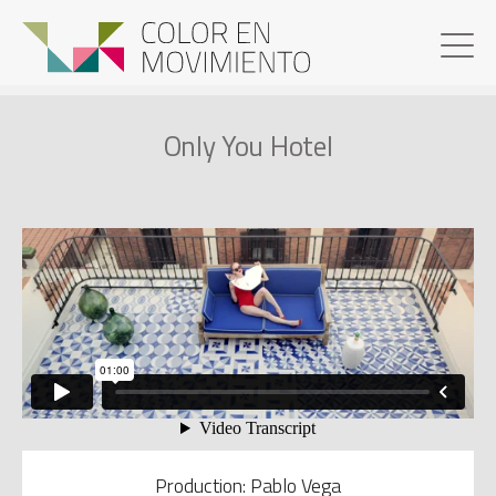
Only You Hotel
Production: Pablo Vega