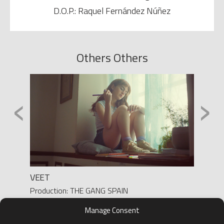
D.O.P.: Raquel Fernández Núñez
Others Others
‹
›
VEET
LA BU
GOBIE
Production: THE GANG SPAIN
Director: YASMINA SOLANES
Produc
Manage Consent
D.O.P.: BEATRIZ SASTRE
Direct
D.O.P.