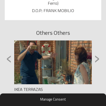
Ferro)
D.O.P.: FRANK MOBILIO
Others Others
‹
›
IKEA TERRAZAS
REGAI
Production: HARRY RULES
Product
Manage Consent
Director: DIONI