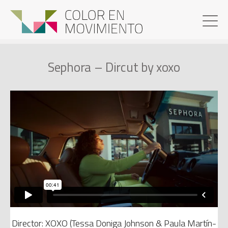
Sephora – Dircut by xoxo
Director: XOXO (Tessa Doniga Johnson & Paula Martín-