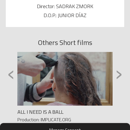
Director: SADRAK ZMORK
D.O.P.: JUNIOR DÍAZ
Others Short films
‹
›
ALL I NEED IS A BALL
MADRE
Production: IMPLICATE.ORG
Product
Director: ELENA MOLINA
Directo