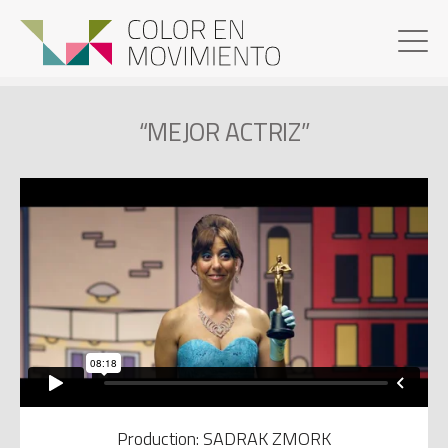
“MEJOR ACTRIZ”
Production: SADRAK ZMORK