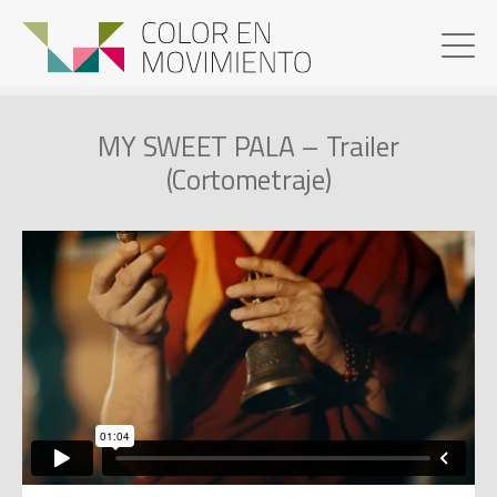
MY SWEET PALA – Trailer
(Cortometraje)