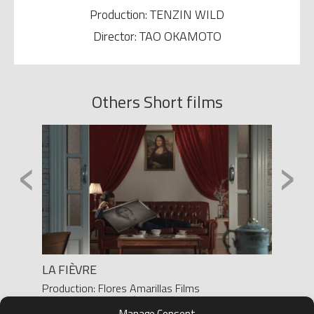
Production: TENZIN WILD
Director: TAO OKAMOTO
Others Short films
‹
›
LA FIÈVRE
DOSIS
Production: Flores Amarillas Films
Product
Director: JOSE MARÍA FLORES
Yanes/ 
Manage Consent