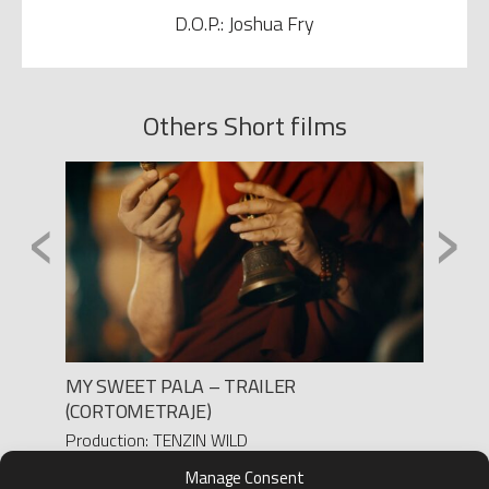
D.O.P.: Joshua Fry
Others Short films
‹
›
MY SWEET PALA – TRAILER
DOSIS
(CORTOMETRAJE)
Product
Yanes/ 
Production: TENZIN WILD
Direct
Director: TAO OKAMOTO
Manage Consent
D.O.P.