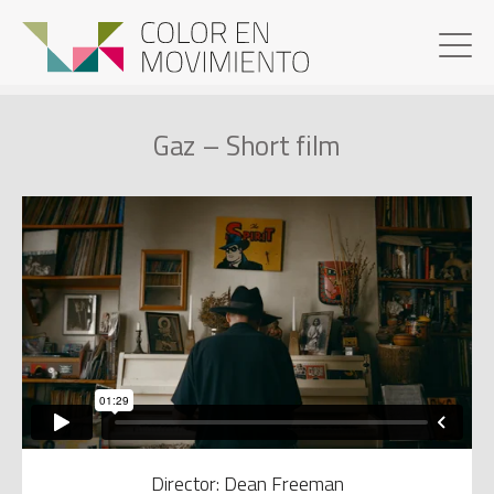
Gaz – Short film
Director: Dean Freeman