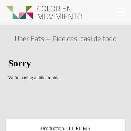
Uber Eats – Pide casi casi de todo
Production: LEE FILMS