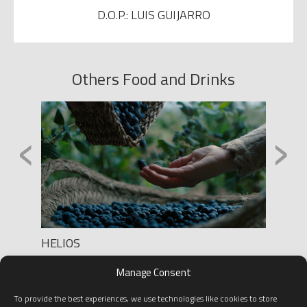
D.O.P.: LUIS GUIJARRO
Others Food and Drinks
‹
›
HELIOS
YBARR
Production: LA JOYA
Product
Manage Consent
D.O.P.: Takuro TakeuchI
Direct
D.O.P.
To provide the best experiences, we use technologies like cookies to store