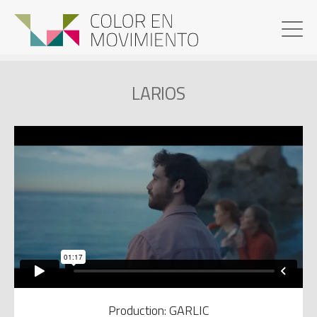
LARIOS
Production: GARLIC