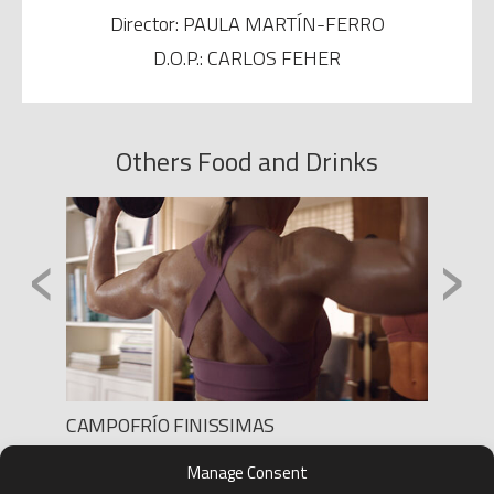
Director: PAULA MARTÍN-FERRO
D.O.P.: CARLOS FEHER
Others Food and Drinks
‹
›
AHOR
CAMPOFRÍO FINISSIMAS
Produc
Production: LANDIA
Manage Consent
Direct
Director: AGUSTÍN ALBERDI