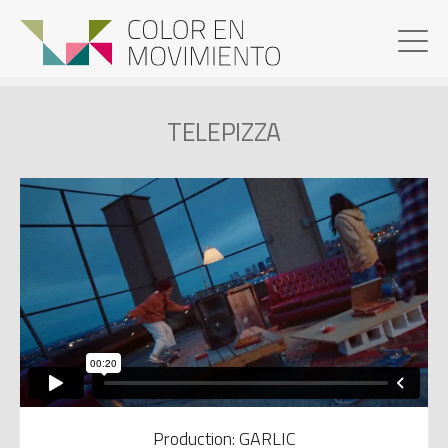
TELEPIZZA
Production: GARLIC