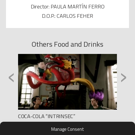
Director: PAULA MARTÍN FERRO
D.O.P.: CARLOS FEHER
Others Food and Drinks
‹
›
COCA-COLA “INTRINSEC”
HELIO
Production: THE GANG SPAIN
Product
Manage Consent
Director: SEBASTIEN GROUSSET
D.O.P.: