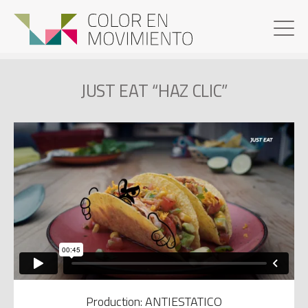
JUST EAT “HAZ CLIC”
Production: ANTIESTATICO