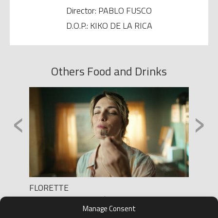
Director: PABLO FUSCO
D.O.P.: KIKO DE LA RICA
Others Food and Drinks
‹
›
”
FLORETTE
TONIC
Production: RAQUEL PÉREZ TATO
Product
Manage Consent
Director: ARNAU MONTANYÈS
Directo