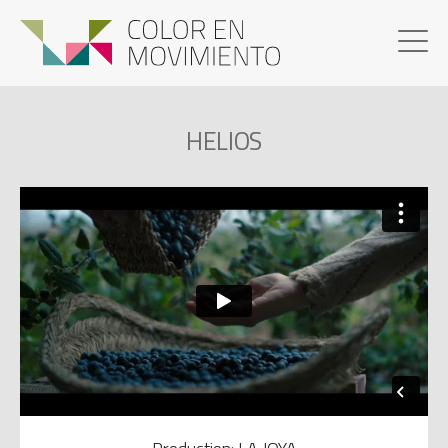
HELIOS