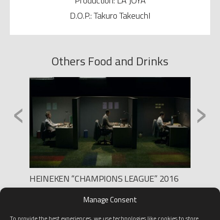
Production: LA JOYA
D.O.P.: Takuro TakeuchI
Others Food and Drinks
‹
›
HEINEKEN “CHAMPIONS LEAGUE” 2016
BRUGA
Production: BLUR
Product
Manage Consent
Director: MARTÍN JALFEN
Directo
D.O.P.
To provide the best experiences, we use technologies like cookies to store