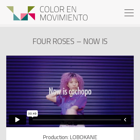
FOUR ROSES – NOW IS
Production: LOBOKANE