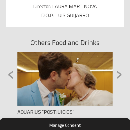
Director: LAURA MARTINOVA
D.O.P.: LUIS GUIJARRO
Others Food and Drinks
‹
›
AQUARIUS “POSTJUICIOS”
CAMPO
Production: LEE FILMS
Product
Manage Consent
Director: SEGA
Directo