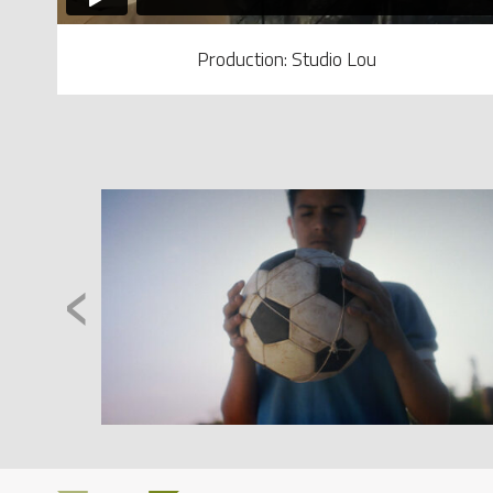
Production: Studio Lou
‹