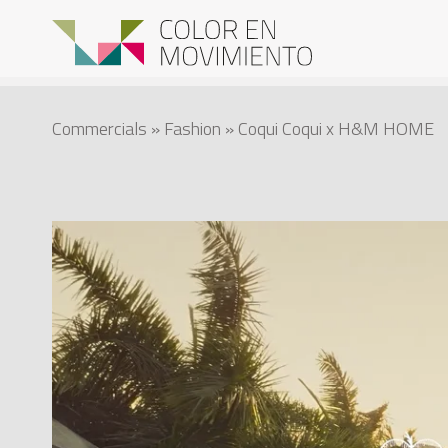
Commercials
»
Fashion
» Coqui Coqui x H&M HOME