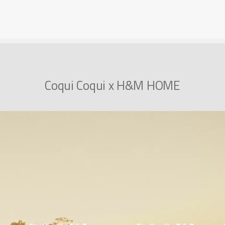
Coqui Coqui x H&M HOME