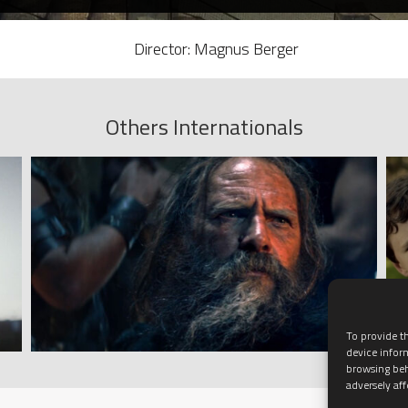
Director: Magnus Berger
Others Internationals
To provide th
device infor
browsing beh
adversely aff