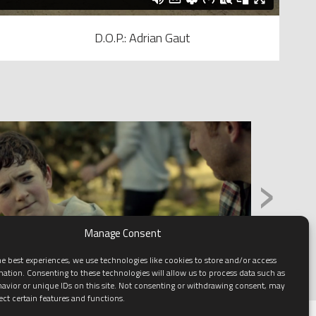
D.O.P.: Adrian Gaut
›
Manage Consent
e best experiences, we use technologies like cookies to store and/or access
mation. Consenting to these technologies will allow us to process data such as
avior or unique IDs on this site. Not consenting or withdrawing consent, may
ect certain features and functions.