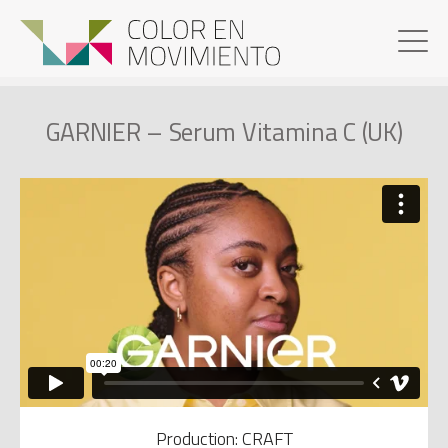
GARNIER – Serum Vitamina C (UK)
Production: CRAFT