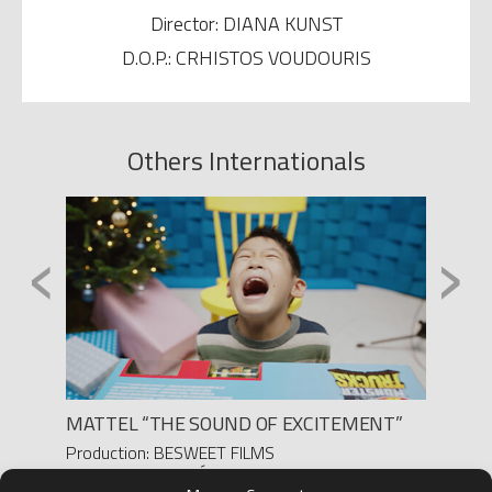
Director: DIANA KUNST
D.O.P.: CRHISTOS VOUDOURIS
Others Internationals
‹
›
MATTEL “THE SOUND OF EXCITEMENT”
“LA P
MARA
Production: BESWEET FILMS
Director: PEDRO DÍAZ
Produc