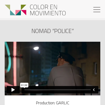
NOMAD “POLICE”
Production: GARLIC