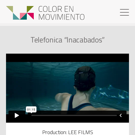
Telefonica “Inacabados”
Production: LEE FILMS