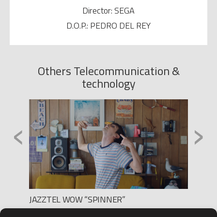
Director: SEGA
D.O.P.: PEDRO DEL REY
Others Telecommunication &
technology
‹
›
JAZZTEL WOW “SPINNER”
MOVIS
Production: BLUR FILMS
Produc