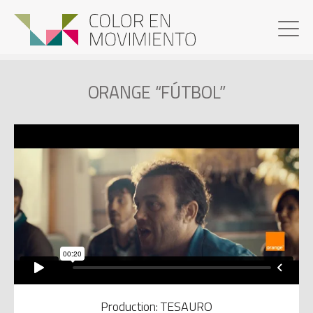
ORANGE “FÚTBOL”
Production: TESAURO