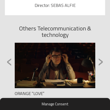
Director: SEBAS ALFIE
Others Telecommunication &
technology
‹
›
ORANGE “LOVE”
WORTE
Production: BLUR FILMS
Produc
Manage Consent
Director: MARC COROMINAS
Direct
D.O.P.: