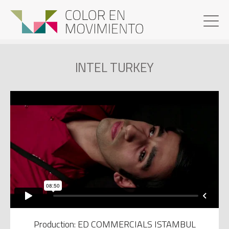
INTEL TURKEY
Production: ED COMMERCIALS ISTAMBUL