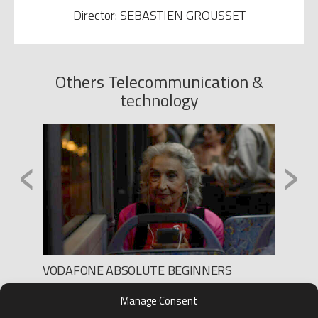
Director: SEBASTIEN GROUSSET
Others Telecommunication &
technology
‹
›
VODAFONE ABSOLUTE BEGINNERS
TV2 P
Production: THE GANG
Produc
Manage Consent
Director: SEBASTIEN GROUSSET
Direct
D.O.P.: PANCHO ALCAINE
D.O.P.