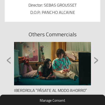
Director: SEBAS GROUSSET
D.O.P.: PANCHO ALCAINE
Others Commercials
‹
›
”
IBERDROLA “PÁSATE AL MODO AHORRO”
AXA P
Production: Lee Films
Product
Manage Consent
Director: Marc Ortiz