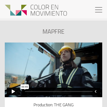
MAPFRE
Production: THE GANG