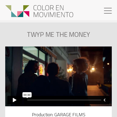
TWYP ME THE MONEY
Production: GARAGE FILMS