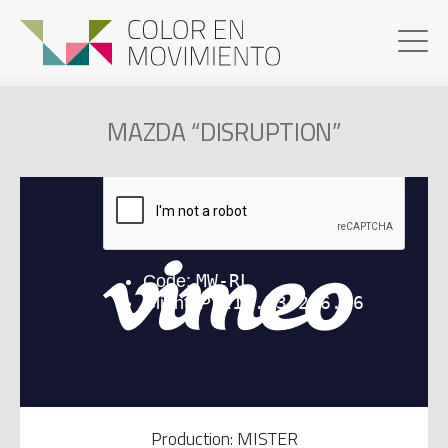
MAZDA “DISRUPTION”
Production: MISTER