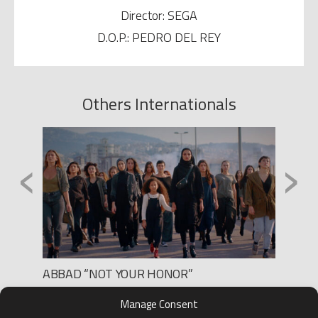
Director: SEGA
D.O.P.: PEDRO DEL REY
Others Internationals
‹
›
ABBAD “NOT YOUR HONOR”
CODES
Production: RINHO FILMS
Produc
Manage Consent
Director: PAULA M. FERRO
Director