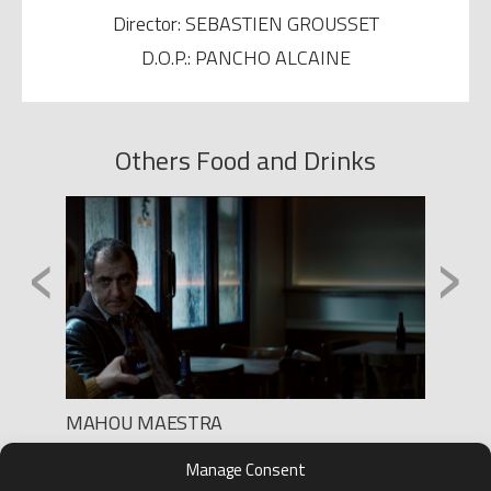
Director: SEBASTIEN GROUSSET
D.O.P.: PANCHO ALCAINE
Others Food and Drinks
‹
›
MAHOU MAESTRA
BURGE
Production: LEE FILMS
Product
Manage Consent
Director: SEGA
Direct