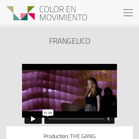
FRANGELICO
Production: THE GANG