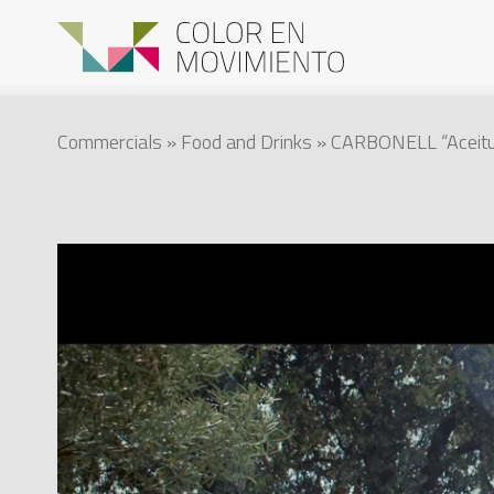
Commercials
»
Food and Drinks
» CARBONELL “Aceitu