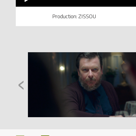
Production: ZISSOU
‹