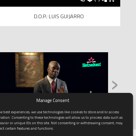
D.O.P.: LUIS GUIJARRO
›
Manage Consent
e best experiences, we use technologies like cookies to store and/or access
mation. Consenting to these technologies will allow us to process data such as
avior or unique IDs on this site. Not consenting or withdrawing consent, may
ect certain features and functions.