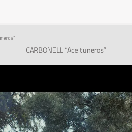
neros”
CARBONELL “Aceituneros”