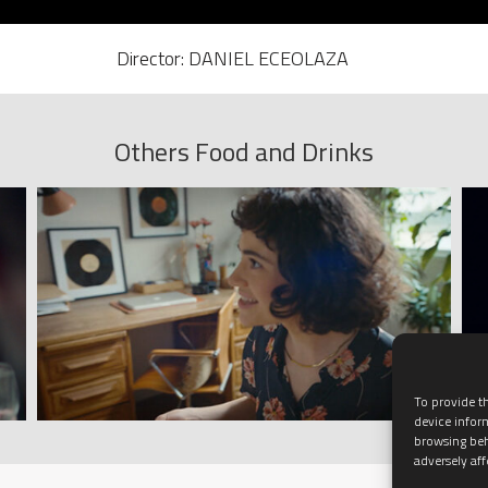
Director: DANIEL ECEOLAZA
Others Food and Drinks
To provide th
device infor
browsing beh
adversely aff