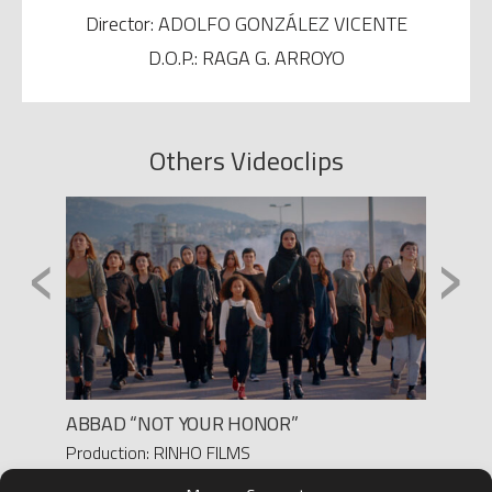
Director: ADOLFO GONZÁLEZ VICENTE
D.O.P.: RAGA G. ARROYO
Others Videoclips
‹
›
ABBAD “NOT YOUR HONOR”
‘RIDE
Production: RINHO FILMS
Produc
Director: PAULA M. FERRO
Direct