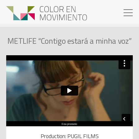
METLIFE “Contigo estará a minha voz”
Production: PUGIL FILMS