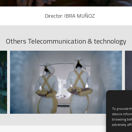
Director: IBRA MUÑOZ
Others Telecommunication & technology
To provide th
device infor
browsing beh
adversely aff