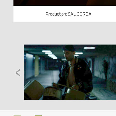
Production: SAL GORDA
‹