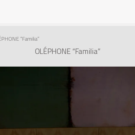
PHONE “Familia”
OLÉPHONE “Familia”