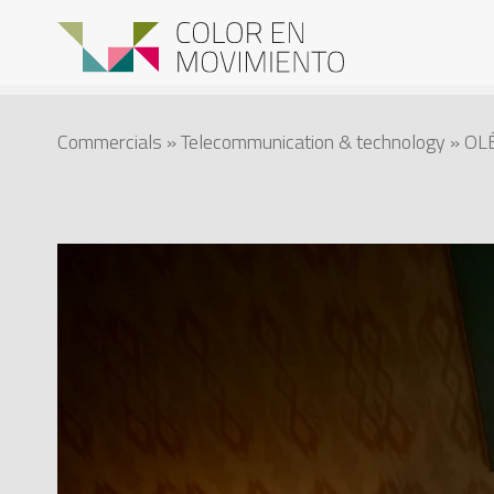
Commercials
»
Telecommunication & technology
» OLÉ