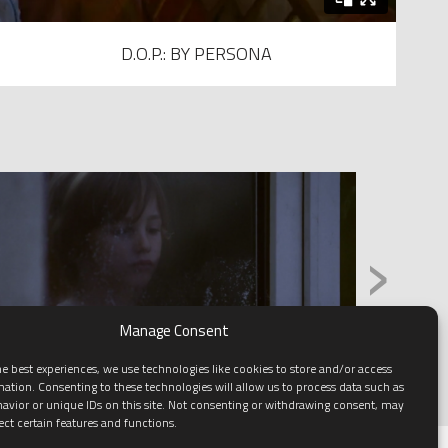
D.O.P.: BY PERSONA
›
Manage Consent
e best experiences, we use technologies like cookies to store and/or access
mation. Consenting to these technologies will allow us to process data such as
avior or unique IDs on this site. Not consenting or withdrawing consent, may
ect certain features and functions.