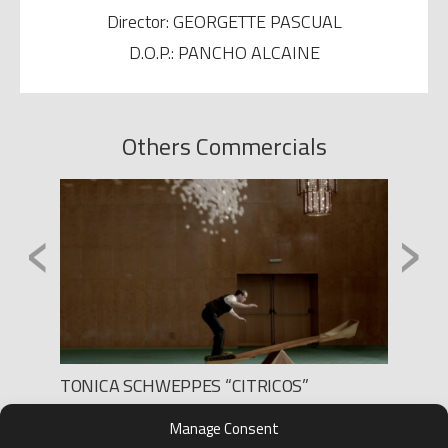
Director: GEORGETTE PASCUAL
D.O.P.: PANCHO ALCAINE
Others Commercials
‹
›
TONICA SCHWEPPES “CITRICOS”
WOMEN
Production: LEE FILMS
Produc
Manage Consent
Director: SEGA
Direct