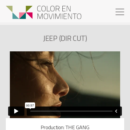
JEEP (DIR CUT)
Production: THE GANG