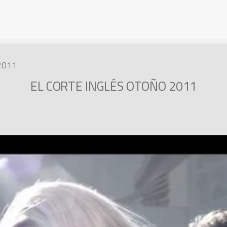
2011
EL CORTE INGLÉS OTOÑO 2011