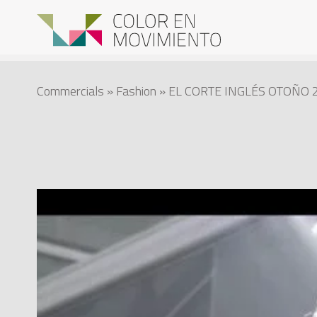
Commercials
»
Fashion
» EL CORTE INGLÉS OTOÑO 