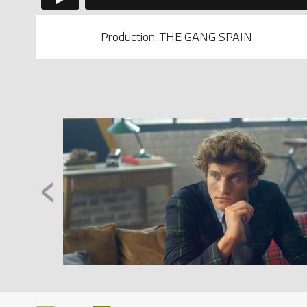
Production: THE GANG SPAIN
‹