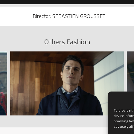
Director: SEBASTIEN GROUSSET
Others Fashion
To provide th
device infor
browsing beh
adversely aff