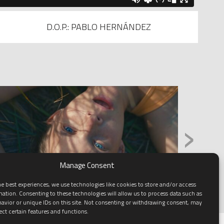
D.O.P.: PABLO HERNÁNDEZ
›
Manage Consent
e best experiences, we use technologies like cookies to store and/or access
mation. Consenting to these technologies will allow us to process data such as
avior or unique IDs on this site. Not consenting or withdrawing consent, may
ect certain features and functions.