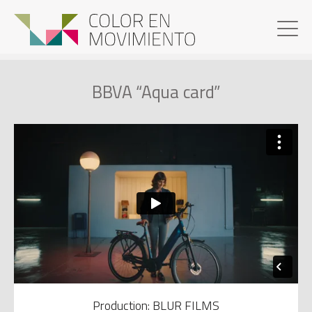
BBVA “Aqua card”
Production: BLUR FILMS