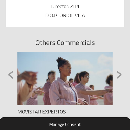
Director: ZIPI
D.O.P.: ORIOL VILA
Others Commercials
‹
›
MOVISTAR EXPERTOS
SONY 
Production: LEE FILMS
h
Produc
Manage Consent
Director: HADI
Direct