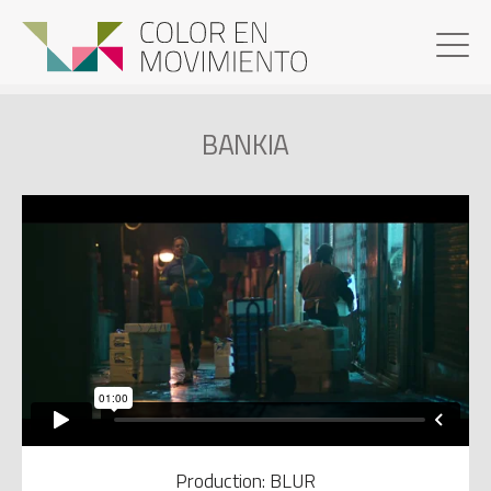
BANKIA
Production: BLUR