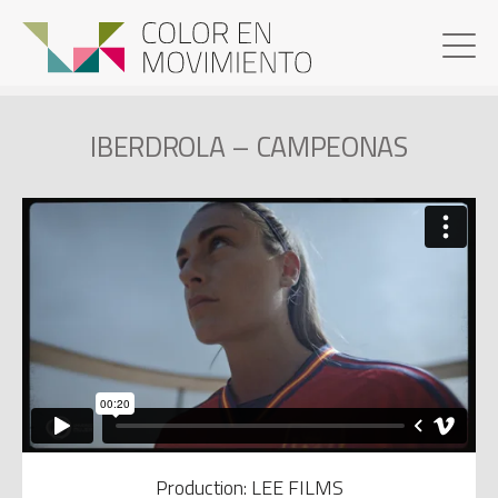
IBERDROLA – CAMPEONAS
Production: LEE FILMS