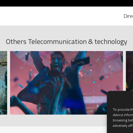
Dir
Others Telecommunication & technology
To provide th
device infor
browsing beh
adversely aff