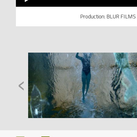
Production: BLUR FILMS
‹