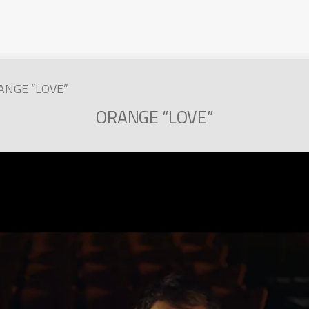
ANGE “LOVE”
ORANGE “LOVE”