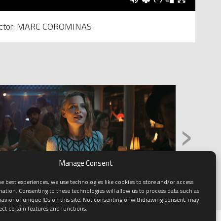
ector: MARC COROMINAS
›
Manage Consent
e best experiences, we use technologies like cookies to store and/or access
mation. Consenting to these technologies will allow us to process data such as
avior or unique IDs on this site. Not consenting or withdrawing consent, may
ect certain features and functions.