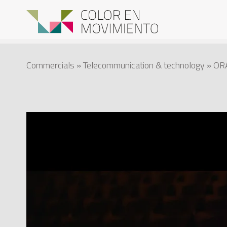
Commercials
»
Telecommunication & technology
» OR