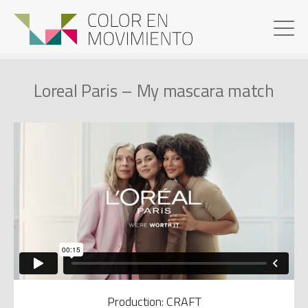
Loreal Paris – My mascara match
Production: CRAFT