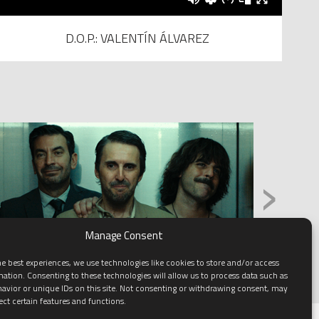
D.O.P.: VALENTÍN ÁLVAREZ
›
Manage Consent
e best experiences, we use technologies like cookies to store and/or access
mation. Consenting to these technologies will allow us to process data such as
avior or unique IDs on this site. Not consenting or withdrawing consent, may
ect certain features and functions.