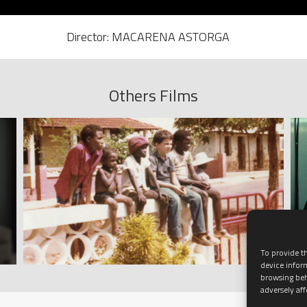
Director: MACARENA ASTORGA
Others Films
To provide th
device infor
browsing beh
adversely aff