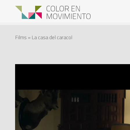
Films
» La casa del caracol