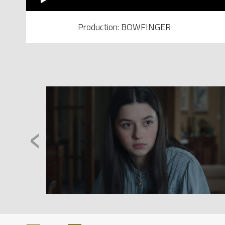
Production: BOWFINGER
‹