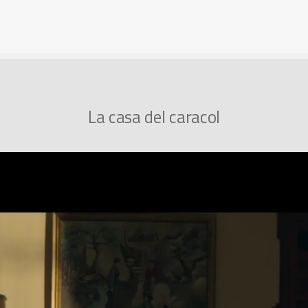
La casa del caracol