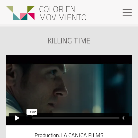
KILLING TIME
Production: LA CANICA FILMS