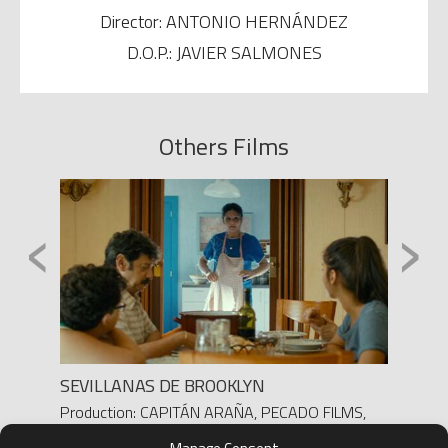
Director: ANTONIO HERNÁNDEZ
D.O.P.: JAVIER SALMONES
Others Films
‹
›
SEVILLANAS DE BROOKLYN
FRANC
a /
Production: CAPITÁN ARAÑA, PECADO FILMS,
Produc
700 PAVOS AIE
Direct