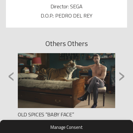
Director: SEGA
D.O.P.: PEDRO DEL REY
Others Others
‹
›
OLD SPICES “BABY FACE”
IBERD
Production: BLUR PRODUCCIONES
Product
Manage Consent
Director: MARTIN JALFEN
Directo