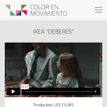
IKEA “DEBERES”
Production: LEE FILMS