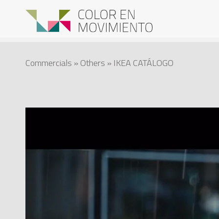
Commercials
»
Others
» IKEA CATÁLOGO