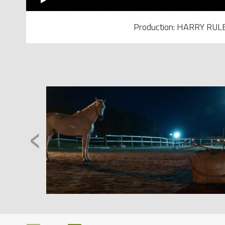
Production: HARRY RUL
‹