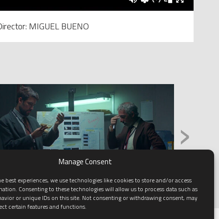
Director: MIGUEL BUENO
›
Manage Consent
e best experiences, we use technologies like cookies to store and/or access
mation. Consenting to these technologies will allow us to process data such as
avior or unique IDs on this site. Not consenting or withdrawing consent, may
ect certain features and functions.