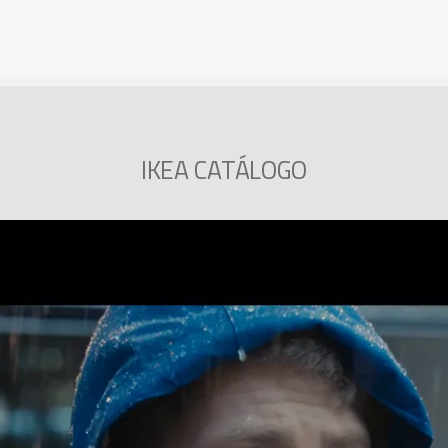
IKEA CATÁLOGO