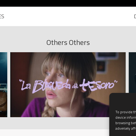
ES
Others Others
To provide th
device infor
browsing beh
adversely aff