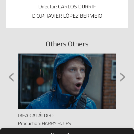
Director: CARLOS DURRIF
D.O.P.: JAVIER LÓPEZ BERMEJO
Others Others
‹
›
SO A
IKEA CATÁLOGO
NIVEA
Production: HARRY RULES
Produc
Director: MIGUEL BUENO
Direct