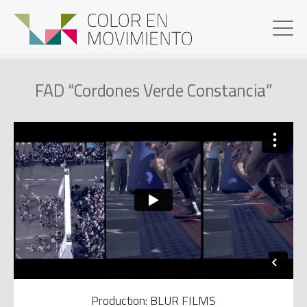
FAD “Cordones Verde Constancia”
Production: BLUR FILMS