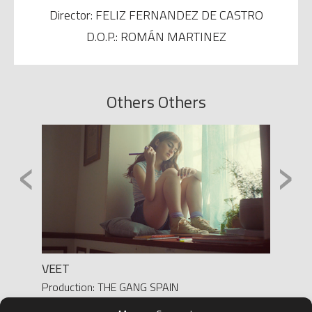
Director: FELIZ FERNANDEZ DE CASTRO
D.O.P.: ROMÁN MARTINEZ
Others Others
‹
›
VEET
MONI
h
Production: THE GANG SPAIN
Product
Director: YASMINA SOLANES
Direct