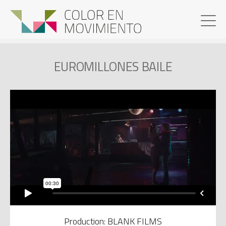
EUROMILLONES BAILE
Production: BLANK FILMS