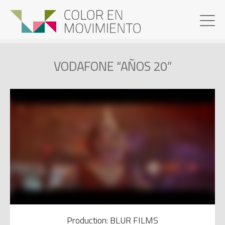
VODAFONE “AÑOS 20”
Production: BLUR FILMS