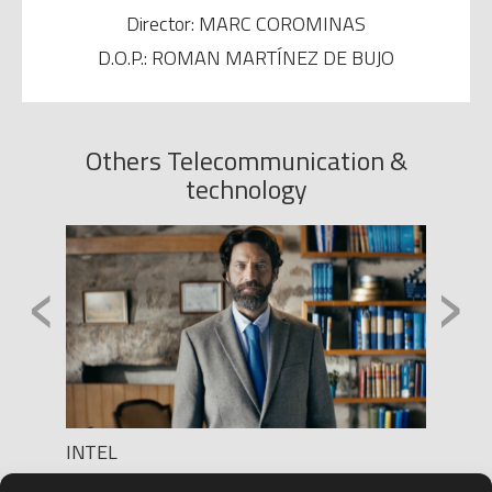
Director: MARC COROMINAS
D.O.P.: ROMAN MARTÍNEZ DE BUJO
Others Telecommunication &
technology
‹
›
INTEL
ORANG
Production: PUGIL FILMS
Produc