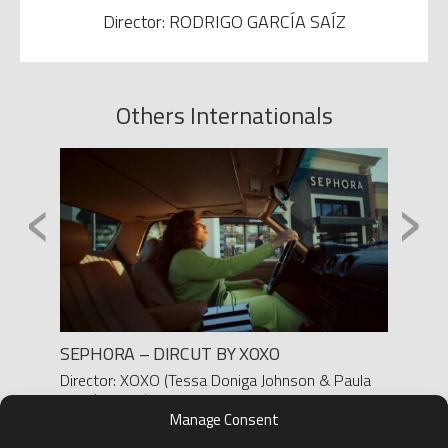
Director: RODRIGO GARCÍA SAÍZ
Others Internationals
‹
›
SEGA
SEPHORA – DIRCUT BY XOXO
OPPO
Director: XOXO (Tessa Doniga Johnson & Paula
Produc
Martín-Ferro)
Direct
Manage Consent
D.O.P.: FRANK MOBILIO
D.O.P.