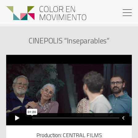
CINEPOLIS “Inseparables”
Production: CENTRAL FILMS