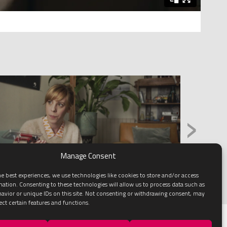
›
Manage Consent
e best experiences, we use technologies like cookies to store and/or access
mation. Consenting to these technologies will allow us to process data such as
avior or unique IDs on this site. Not consenting or withdrawing consent, may
ect certain features and functions.