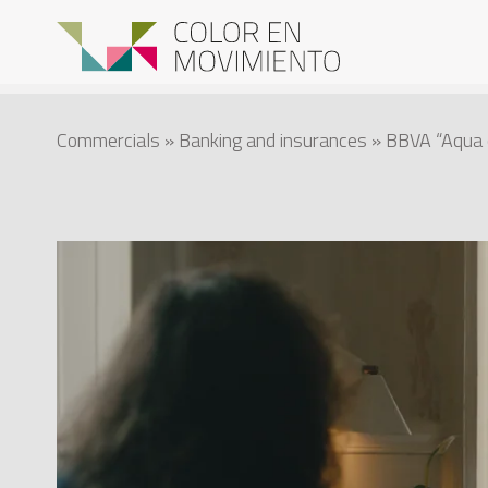
Commercials
»
Banking and insurances
» BBVA “Aqua c