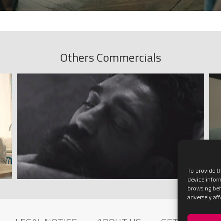
Others Commercials
To provide th
device infor
browsing beh
adversely aff