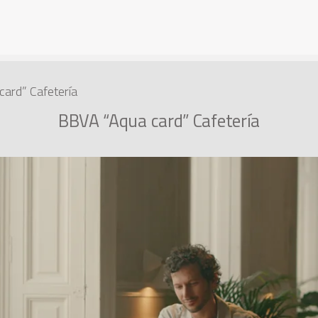
ard” Cafetería
BBVA “Aqua card” Cafetería